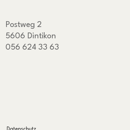
Postweg 2
5606 Dintikon
056 624 33 63
Datenschutz