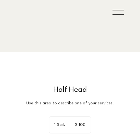
Half Head
Use this area to describe one of your services.
100
US-
1 Std.
1
$ 100
Dollar
S
t