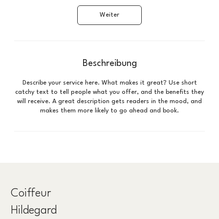
d
Weiter
Beschreibung
Describe your service here. What makes it great? Use short
catchy text to tell people what you offer, and the benefits they
will receive. A great description gets readers in the mood, and
makes them more likely to go ahead and book.
Coiffeur
Hildegard